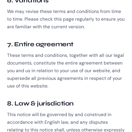
6. Variations
We may revise these terms and conditions from time
to time. Please check this page regularly to ensure you
are familiar with the current version.
7. Entire agreement
These terms and conditions, together with all our legal
documents, constitute the entire agreement between
you and us in relation to your use of our website, and
supersede all previous agreements in respect of your
use of this website.
8. Law & jurisdiction
This notice will be governed by and construed in
accordance with English law, and any disputes
relating to this notice shall, unless otherwise expressly