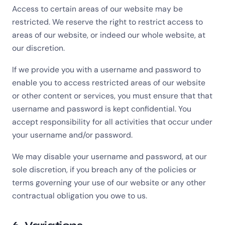
Access to certain areas of our website may be
restricted. We reserve the right to restrict access to
areas of our website, or indeed our whole website, at
our discretion.
If we provide you with a username and password to
enable you to access restricted areas of our website
or other content or services, you must ensure that that
username and password is kept confidential. You
accept responsibility for all activities that occur under
your username and/or password.
We may disable your username and password, at our
sole discretion, if you breach any of the policies or
terms governing your use of our website or any other
contractual obligation you owe to us.