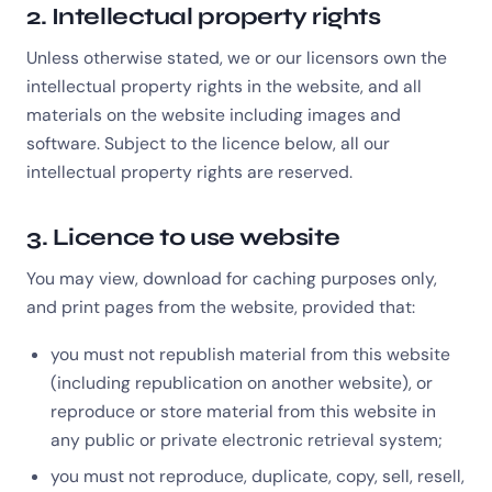
2. Intellectual property rights
Unless otherwise stated, we or our licensors own the
intellectual property rights in the website, and all
materials on the website including images and
software. Subject to the licence below, all our
intellectual property rights are reserved.
3. Licence to use website
You may view, download for caching purposes only,
and print pages from the website, provided that:
you must not republish material from this website
(including republication on another website), or
reproduce or store material from this website in
any public or private electronic retrieval system;
you must not reproduce, duplicate, copy, sell, resell,