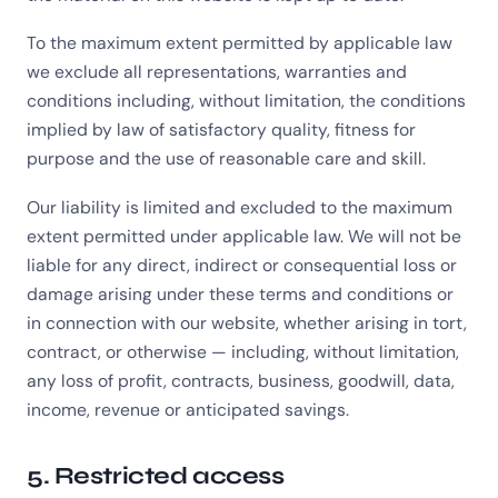
To the maximum extent permitted by applicable law
we exclude all representations, warranties and
conditions including, without limitation, the conditions
implied by law of satisfactory quality, fitness for
purpose and the use of reasonable care and skill.
Our liability is limited and excluded to the maximum
extent permitted under applicable law. We will not be
liable for any direct, indirect or consequential loss or
damage arising under these terms and conditions or
in connection with our website, whether arising in tort,
contract, or otherwise — including, without limitation,
any loss of profit, contracts, business, goodwill, data,
income, revenue or anticipated savings.
5. Restricted access