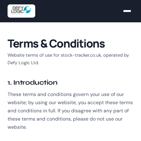
Terms & Conditions
Website terms of use for stock-tracker.co.uk, operated by
Defy Logic Ltd.
1. Introduction
These terms and conditions govern your use of our
website; by using our website, you accept these terms
and conditions in full. If you disagree with any part of
these terms and conditions, please do not use our
website.