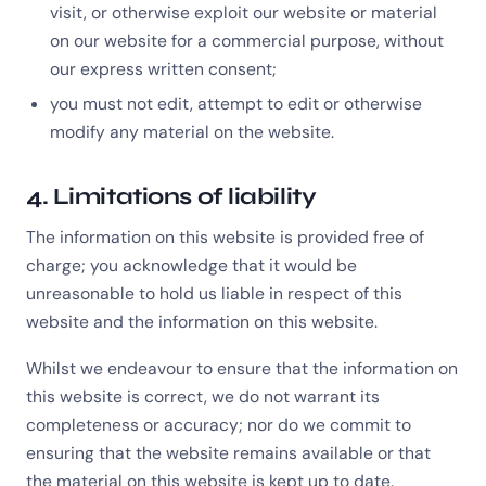
visit, or otherwise exploit our website or material
on our website for a commercial purpose, without
our express written consent;
you must not edit, attempt to edit or otherwise
modify any material on the website.
4. Limitations of liability
The information on this website is provided free of
charge; you acknowledge that it would be
unreasonable to hold us liable in respect of this
website and the information on this website.
Whilst we endeavour to ensure that the information on
this website is correct, we do not warrant its
completeness or accuracy; nor do we commit to
ensuring that the website remains available or that
the material on this website is kept up to date.