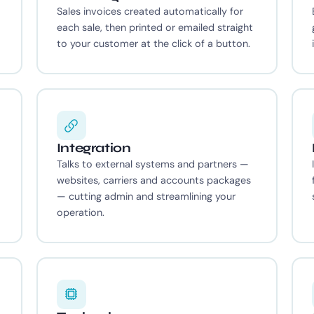
Sales invoices created automatically for
each sale, then printed or emailed straight
to your customer at the click of a button.
Integration
Talks to external systems and partners —
websites, carriers and accounts packages
— cutting admin and streamlining your
operation.