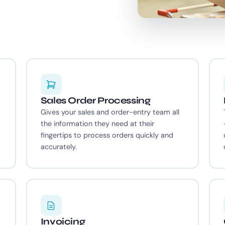
Sales Order Processing
Gives your sales and order-entry team all
the information they need at their
fingertips to process orders quickly and
accurately.
Invoicing