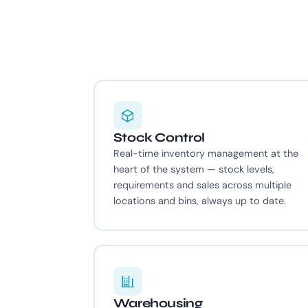
Stock Control
Real-time inventory management at the
heart of the system — stock levels,
requirements and sales across multiple
locations and bins, always up to date.
Warehousing