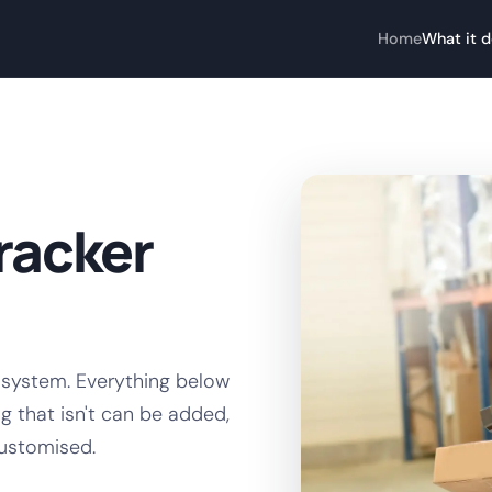
Home
What it 
racker
 system. Everything below
g that isn't can be added,
customised.