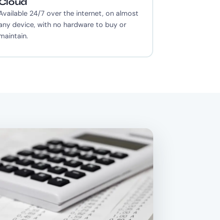
Cloud
Available 24/7 over the internet, on almost
any device, with no hardware to buy or
maintain.