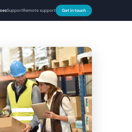
Get in touch
does
Support
Remote support