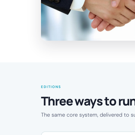
EDITIONS
Three ways to run 
The same core system, delivered to s