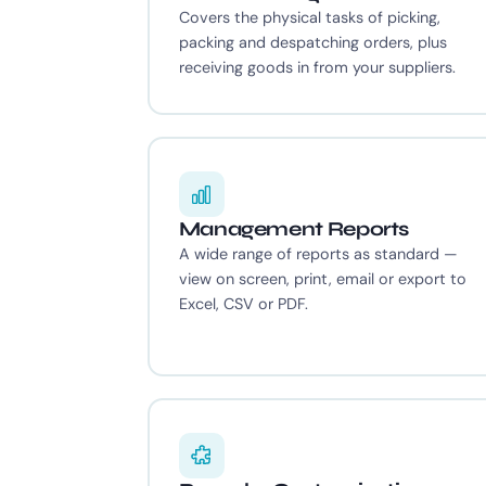
Covers the physical tasks of picking,
packing and despatching orders, plus
receiving goods in from your suppliers.
Management Reports
A wide range of reports as standard —
view on screen, print, email or export to
Excel, CSV or PDF.