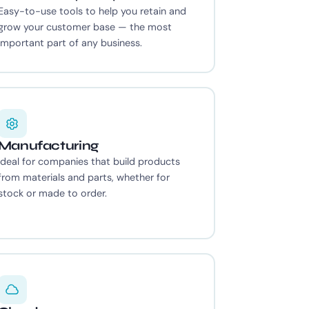
Easy-to-use tools to help you retain and
grow your customer base — the most
important part of any business.
Manufacturing
Ideal for companies that build products
from materials and parts, whether for
stock or made to order.