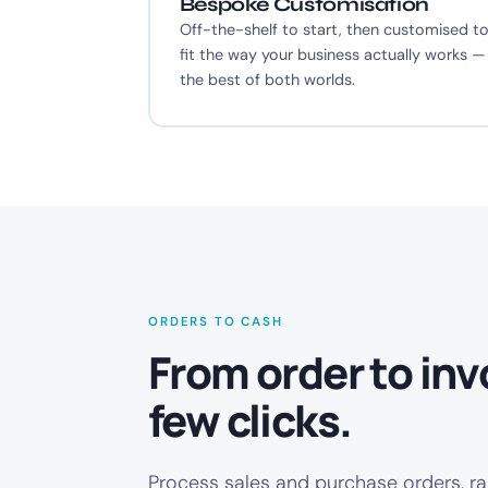
Bespoke Customisation
Off-the-shelf to start, then customised t
fit the way your business actually works —
the best of both worlds.
ORDERS TO CASH
From order to invo
few clicks.
Process sales and purchase orders, ra