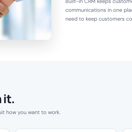
Built-in CRM keeps customer
communications in one plac
need to keep customers co
it.
uit how you want to work.