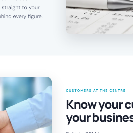
 straight to your
hind every figure.
CUSTOMERS AT THE CENTRE
Know your c
your busine