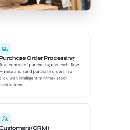
Purchase Order Processing
Take control of purchasing and cash-flow
— raise and send purchase orders in a
click, with intelligent min/max stock
calculations.
Customers (CRM)