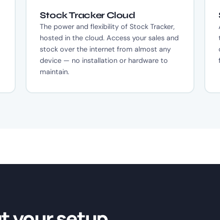
Stock Tracker Cloud
The power and flexibility of Stock Tracker,
hosted in the cloud. Access your sales and
stock over the internet from almost any
device — no installation or hardware to
maintain.
ut your setup.