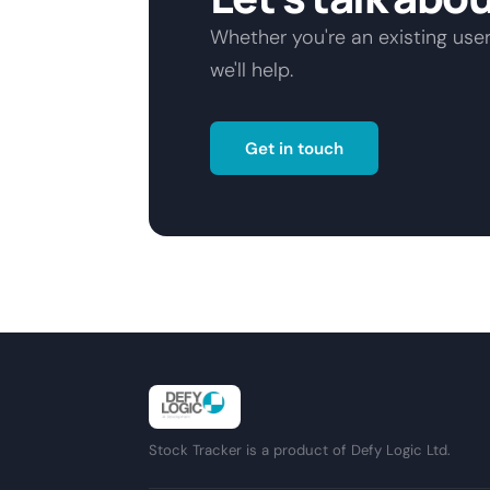
Whether you're an existing user
we'll help.
Get in touch
Stock Tracker is a product of Defy Logic Ltd.