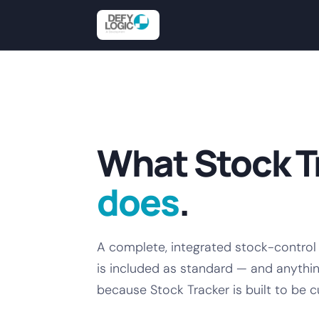
What Stock T
does
.
A complete, integrated stock-control
is included as standard — and anythin
because Stock Tracker is built to be 