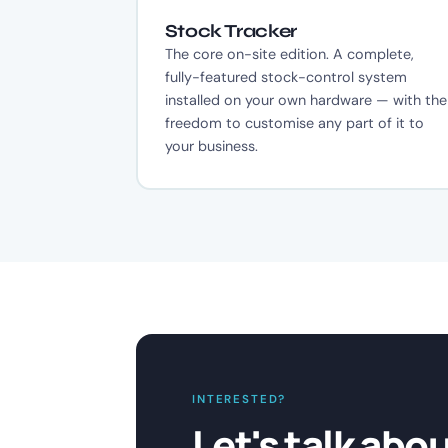
Stock Tracker
The core on-site edition. A complete,
fully-featured stock-control system
installed on your own hardware — with the
freedom to customise any part of it to
your business.
INTERESTED?
Let's talk abo