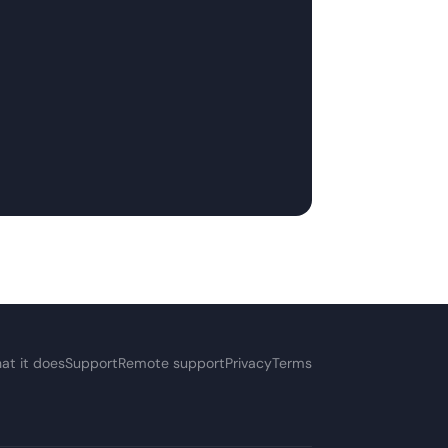
at it does
Support
Remote support
Privacy
Terms