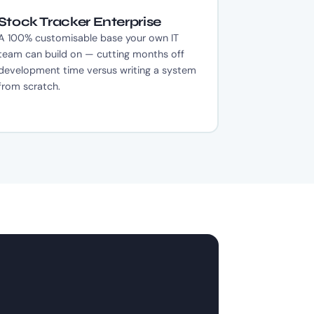
Stock Tracker Enterprise
A 100% customisable base your own IT
team can build on — cutting months off
development time versus writing a system
from scratch.