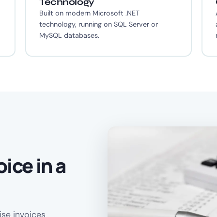
Technology
o
Built on modern Microsoft .NET
technology, running on SQL Server or
MySQL databases.
ice in a
ise invoices