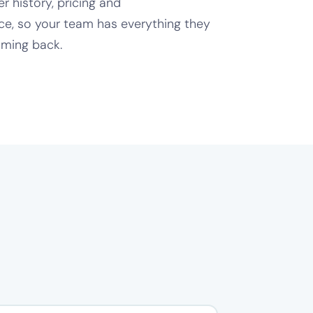
 history, pricing and
e, so your team has everything they
ming back.