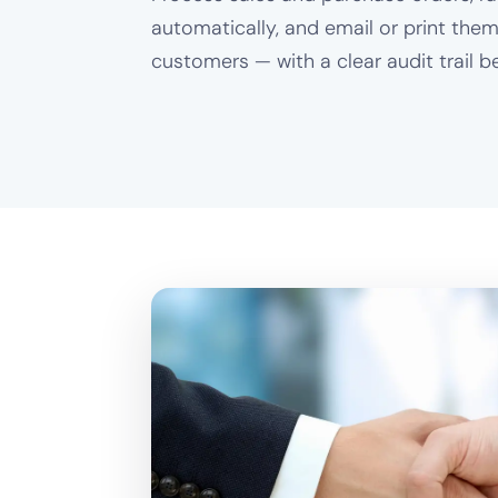
automatically, and email or print them
customers — with a clear audit trail be