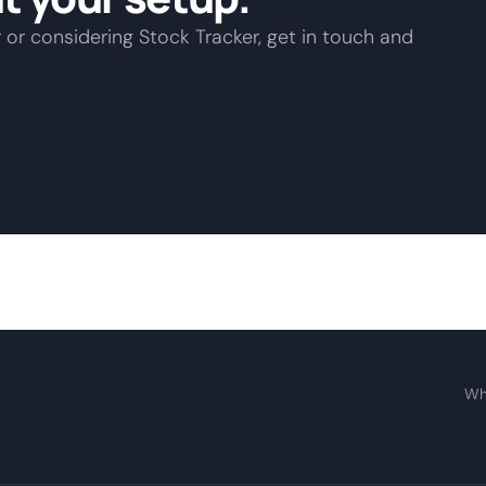
 or considering Stock Tracker, get in touch and
Wh