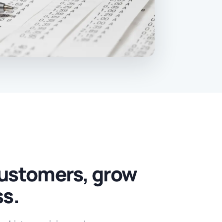
ustomers, grow
ss.